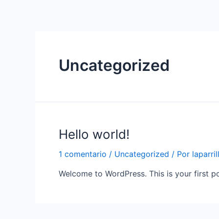
Uncategorized
Hello world!
1 comentario
/
Uncategorized
/ Por
laparril
Welcome to WordPress. This is your first post