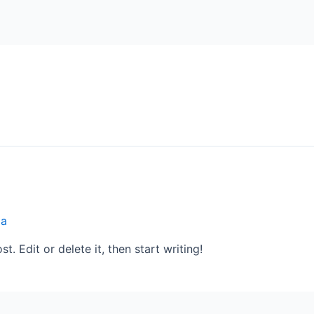
la
. Edit or delete it, then start writing!