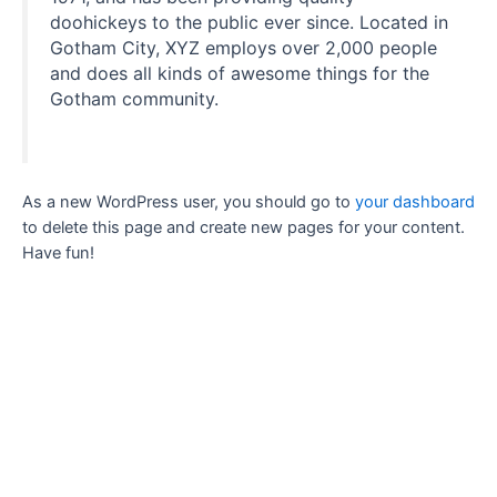
doohickeys to the public ever since. Located in
Gotham City, XYZ employs over 2,000 people
and does all kinds of awesome things for the
Gotham community.
As a new WordPress user, you should go to
your dashboard
to delete this page and create new pages for your content.
Have fun!