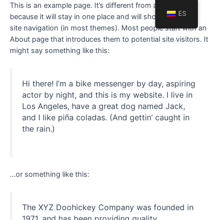
This is an example page. It’s different from a blog post
ES
because it will stay in one place and will show up in your
site navigation (in most themes). Most people start with an
About page that introduces them to potential site visitors. It
might say something like this:
Hi there! I’m a bike messenger by day, aspiring
actor by night, and this is my website. I live in
Los Angeles, have a great dog named Jack,
and I like piña coladas. (And gettin’ caught in
the rain.)
…or something like this:
The XYZ Doohickey Company was founded in
1971, and has been providing quality